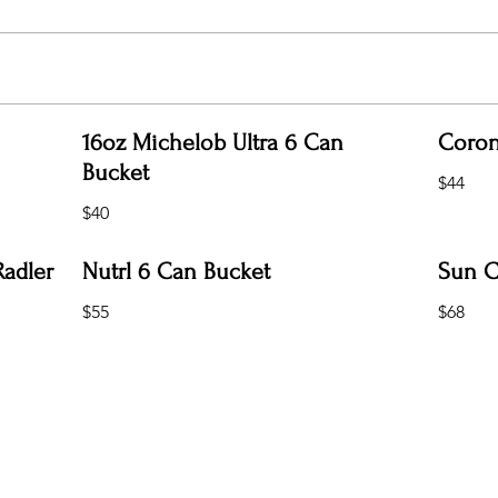
16oz Michelob Ultra 6 Can
Coron
Bucket
$44
$40
Radler
Nutrl 6 Can Bucket
Sun C
$55
$68