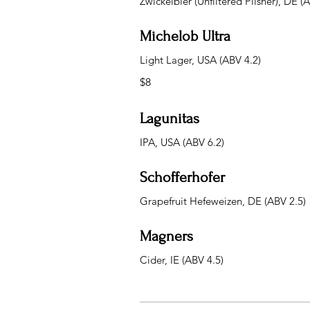
Zwickelbier (Unfiltered Pilsner), DE (
Michelob Ultra
Light Lager, USA (ABV 4.2)
$8
Lagunitas
IPA, USA (ABV 6.2)
Schofferhofer
Grapefruit Hefeweizen, DE (ABV 2.5)
Magners
Cider, IE (ABV 4.5)