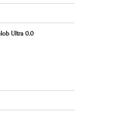
lob Ultra 0.0