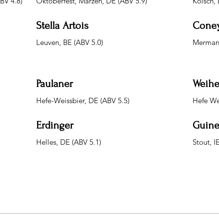
ABV 4.8)
Oktoberfest, Marzen, DE (ABV 5.9)
Kolsch, 
Stella Artois
Coney
Leuven, BE (ABV 5.0)
Merman 
Paulaner
Weihe
Hefe-Weissbier, DE (ABV 5.5)
Hefe We
Erdinger
Guine
Helles, DE (ABV 5.1)
Stout, I