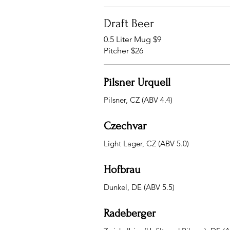
Draft Beer
0.5 Liter Mug $9
Pitcher $26
Pilsner Urquell
Pilsner, CZ (ABV 4.4)
Czechvar
Light Lager, CZ (ABV 5.0)
Hofbrau
Dunkel, DE (ABV 5.5)
Radeberger