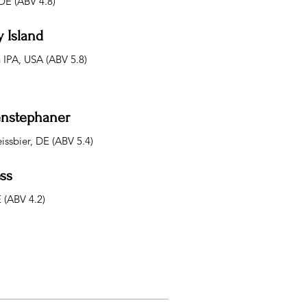
DE (ABV 4.8)
 Island
IPA, USA (ABV 5.8)
nstephaner
issbier, DE (ABV 5.4)
ss
E (ABV 4.2)