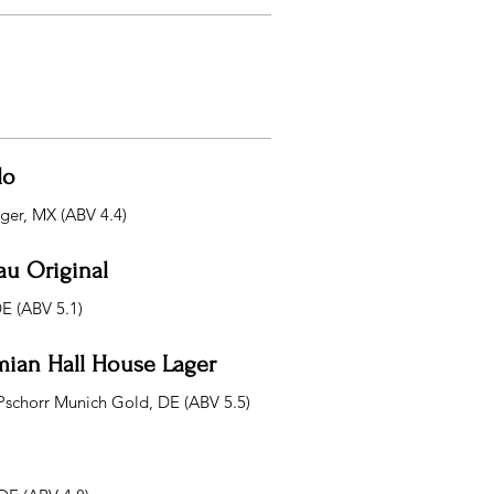
lo
ager, MX (ABV 4.4)
au Original
DE (ABV 5.1)
ian Hall House Lager
Pschorr Munich Gold, DE (ABV 5.5)