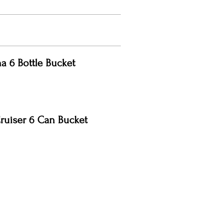
a 6 Bottle Bucket
ruiser 6 Can Bucket