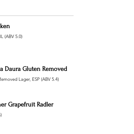
eken
NL (ABV 5.0)
lla Daura Gluten Removed
Removed Lager, ESP (ABV 5.4)
er Grapefruit Radler
)