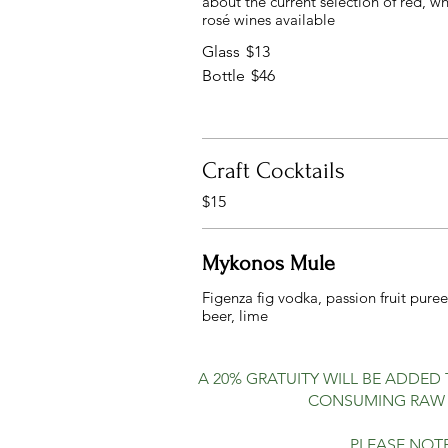
about the current selection of red, w
rosé wines available
Glass
$13
Bottle
$46
Craft Cocktails
$15
Mykonos Mule
Figenza fig vodka, passion fruit puree
A 20% GRATUITY WILL BE ADDED
CONSUMING RAW O
PLEASE NOTE