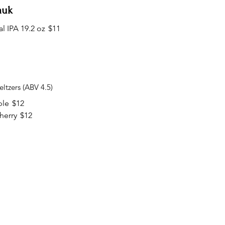
auk
l IPA 19.2 oz
$11
ltzers (ABV 4.5)
ple
$12
herry
$12