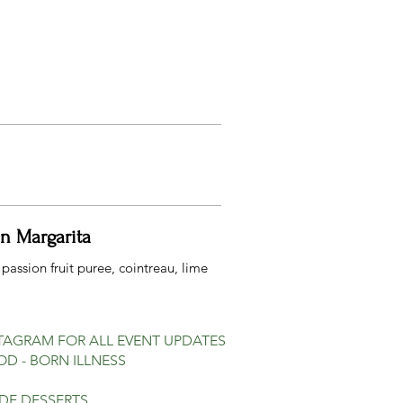
on Margarita
 passion fruit puree, cointreau, lime
STAGRAM FOR ALL EVENT UPDATES
D - BORN ILLNESS
IDE DESSERTS