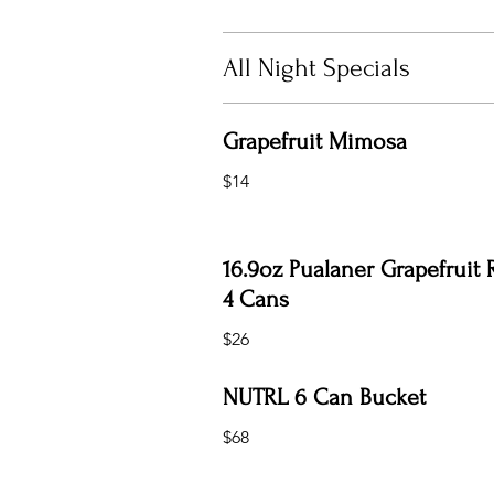
All Night Specials
Grapefruit Mimosa
$14
16.9oz Pualaner Grapefruit 
4 Cans
$26
NUTRL 6 Can Bucket
$68