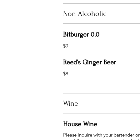
Non Alcoholic
Bitburger 0.0
$9
Reed’s Ginger Beer
$8
Wine
House Wine
Please inquire with your bartender or