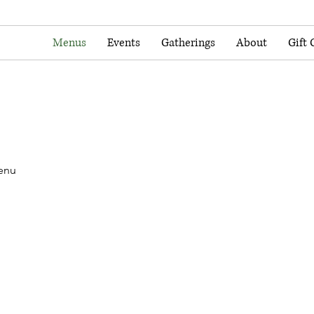
Menus
Events
Gatherings
About
Gift 
enu