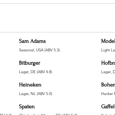
Sam Adams
Mode
Seasonal, USA (ABV 5.3)
Light L
Bitburger
Hofbr
Lager, DE (ABV 4.8)
Lager, 
Heineken
Bohem
Lager, NL (ABV 5.0)
Hacker 
Spaten
Gaffel