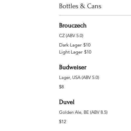
Bottles & Cans
Brouczech
CZ (ABV 5.0)
Dark Lager
$10
Light Lager
$10
Budweiser
Lager, USA (ABV 5.0)
$8
Duvel
Golden Ale, BE (ABV 8.5)
$12