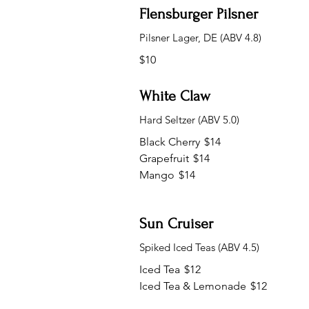
Flensburger Pilsner
Pilsner Lager, DE (ABV 4.8)
$10
White Claw
Hard Seltzer (ABV 5.0)
Black Cherry
$14
Grapefruit
$14
Mango
$14
Sun Cruiser
Spiked Iced Teas (ABV 4.5)
Iced Tea
$12
Iced Tea & Lemonade
$12