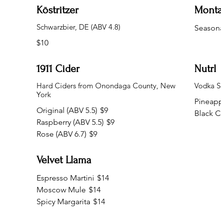
Köstritzer
Mont
Schwarzbier, DE (ABV 4.8)
Seasona
$10
1911 Cider
Nutrl
Hard Ciders from Onondaga County, New
Vodka Se
York
Pineap
Original (ABV 5.5)
$9
Black C
Raspberry (ABV 5.5)
$9
Rose (ABV 6.7)
$9
Velvet Llama
Espresso Martini
$14
Moscow Mule
$14
Spicy Margarita
$14