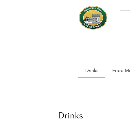
Drinks
Food M
Drinks