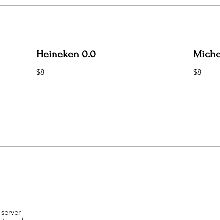
Heineken 0.0
Miche
$8
$8
 server