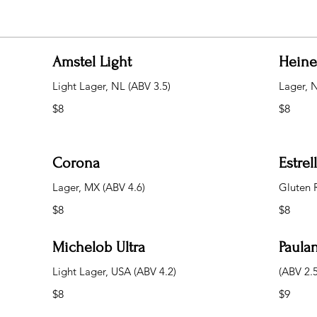
Amstel Light
Hein
Light Lager, NL (ABV 3.5)
Lager, 
$8
$8
Corona
Estre
Lager, MX (ABV 4.6)
Gluten 
$8
$8
Michelob Ultra
Paulan
Light Lager, USA (ABV 4.2)
(ABV 2.5
$8
$9