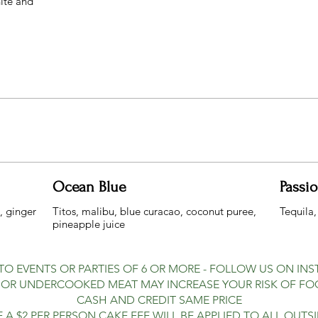
hite and
Ocean Blue
Passi
, ginger
Titos, malibu, blue curacao, coconut puree,
Tequila,
 TO EVENTS OR PARTIES OF 6 OR MORE - FOLLOW US ON IN
R UNDERCOOKED MEAT MAY INCREASE YOUR RISK OF FOO
CASH AND CREDIT SAME PRICE
 A $2 PER PERSON CAKE FEE WILL BE APPLIED TO ALL OUTS