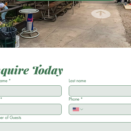
nquire Today
 name
*
Last name
*
Phone
*
r of Guests