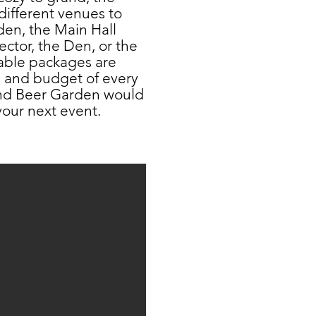
different venues to
den, the Main Hall
ector, the Den, or the
able packages are
s and budget of every
and Beer Garden would
our next event.