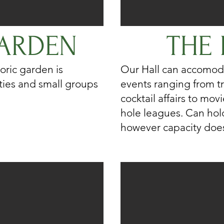
ARDEN
THE 
oric garden is
Our Hall can accomod
rties and small groups
events ranging from tr
cocktail affairs to mo
hole leagues. Can hol
however capacity does