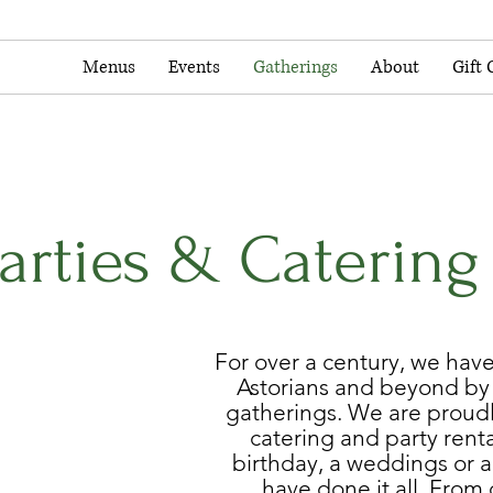
Menus
Events
Gatherings
About
Gift 
Parties & Catering
For over a century, we hav
Astorians and beyond b
gatherings. We are proudl
catering and party renta
birthday, a weddings or a
have done it all. From 