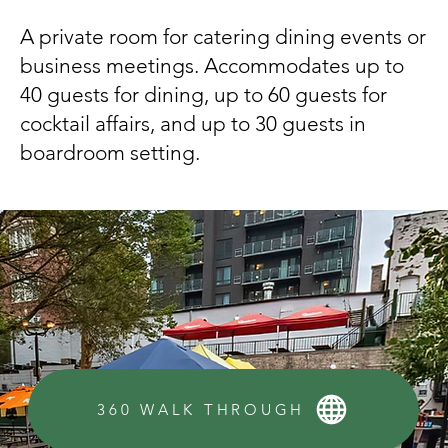
A private room for catering dining events or
business meetings. Accommodates up to
40 guests for dining, up to 60 guests for
cocktail affairs, and up to 30 guests in
boardroom setting.
360 WALK THROUGH