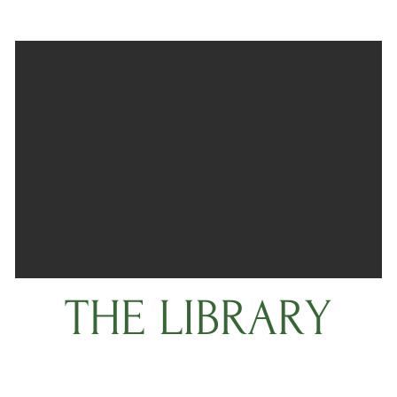
THE LIBRARY