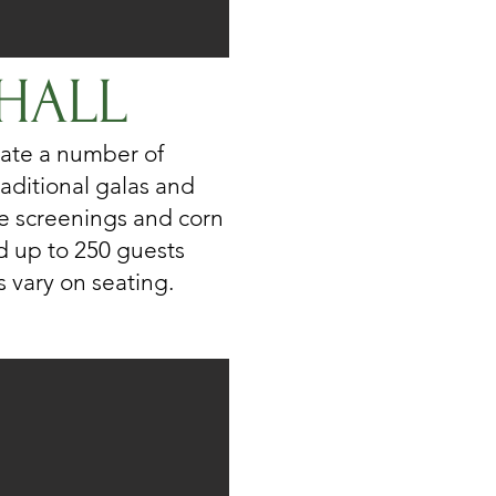
HALL
ate a number of
aditional galas and
vie screenings and corn
d up to 250 guests
 vary on seating.