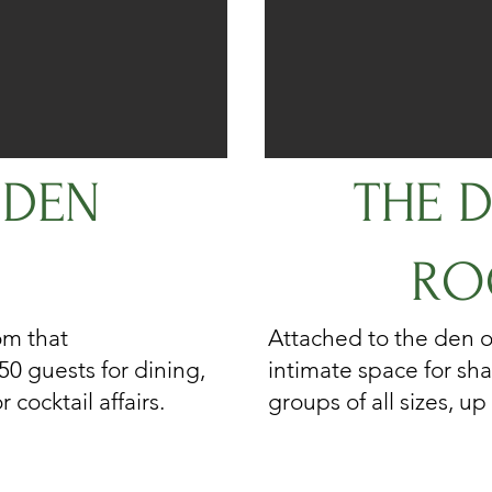
 DEN
THE D
RO
om that
Attached to the den o
0 guests for dining,
intimate space for sha
 cocktail affairs.
groups of all sizes, up