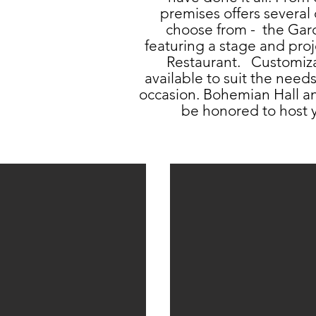
premises offers several 
choose from - the Gar
featuring a stage and proj
Restaurant. Customiz
available to suit the need
occasion. Bohemian Hall 
be honored to host y