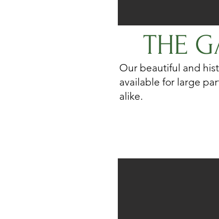
THE G
Our beautiful and hist
available for large pa
alike.