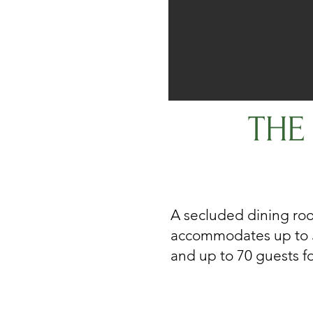
THE
A secluded dining ro
accommodates up to 5
and up to 70 guests for