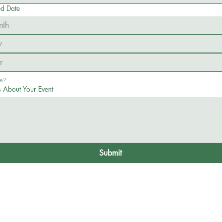
ed Date
nth
Flexible? 
s About Your Event
Submit