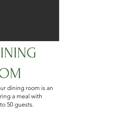
INING
OM
ur dining room is an
ring a meal with
 to 50 guests.