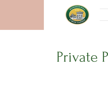
Private 