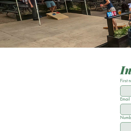
I
First
Email
Numbe