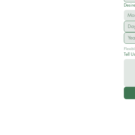
Desir
Mo
Tell U