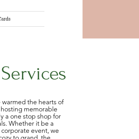
Cards
 Services
e warmed the hearts of
y hosting memorable
y a one stop shop for
ls. Whether it be a
 corporate event, we
cozy to grand, the