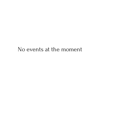
No events at the moment