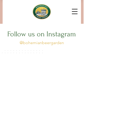
Follow us on Instagram
@bohemianbeergarden