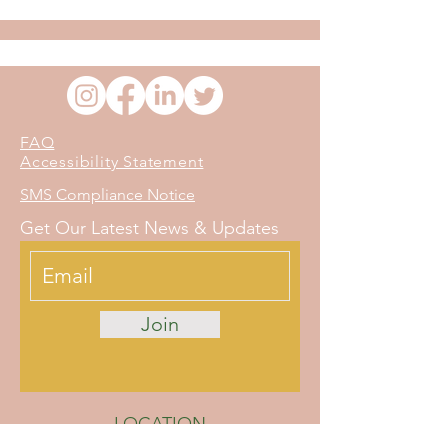
FAQ
Accessibility Statement
SMS Compliance Notice
Get Our Latest News & Updates
Join
LOCATION