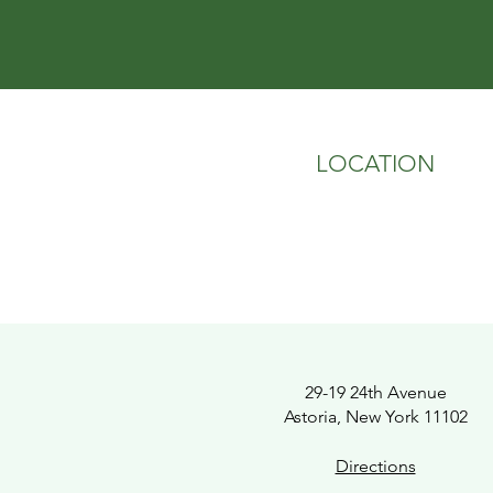
LOCATION
29-19 24th Avenue
Astoria, New York 11102
Directions