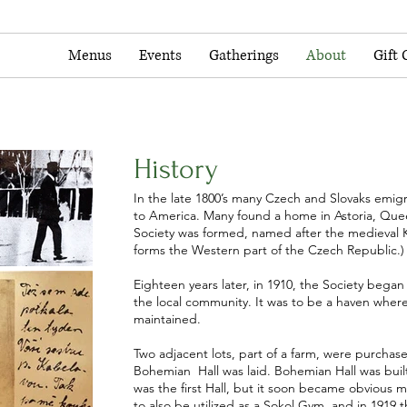
Menus
Events
Gatherings
About
Gift 
History
In the late 1800’s many Czech and Slovaks emig
to America. Many found a home in Astoria, Quee
Society was formed, named after the medieva
forms the Western part of the Czech Republic.)
Eighteen years later, in 1910, the Society began
the local community. It was to be a haven wher
maintained.
Two adjacent lots, part of a farm, were purcha
Bohemian Hall was laid. Bohemian Hall was built
was the first Hall, but it soon became obviou
to also be utilized as a Sokol Gym, and in 1919 t