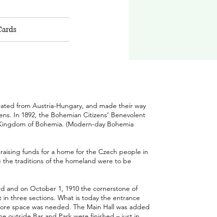
Cards
rated from Austria-Hungary, and made their way
ns. In 1892, the Bohemian Citizens’ Benevolent
l Kingdom of Bohemia. (Modern-day Bohemia
 raising funds for a home for the Czech people in
e the traditions of the homeland were to be
sed and on October 1, 1910 the cornerstone of
 in three sections. What is today the entrance
s more space was needed.
The Main Hall was added
he outside Bar and Park were finished – just in