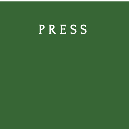
PRESS