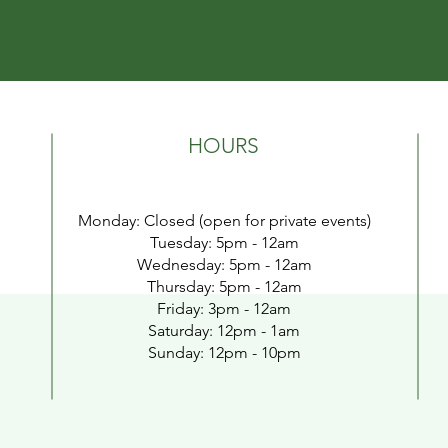
HOURS
Monday: Closed (open for private events)
Tuesday:
5pm - 12a
m
Wednesday: 5pm - 12a
m
Thursday: 5pm - 12am
Friday: 3pm - 12
am
​​Saturday: 1
2pm - 1am
​Sunday: 12pm - 10pm