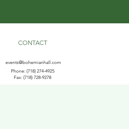
CONTACT
events@bohemianhall.com
Phone: (718) 274-4925
Fax: (718) 728-9278