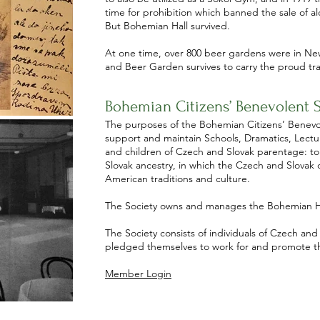
time for prohibition which banned the sale of a
But Bohemian Hall survived.
At one time, over 800 beer gardens were in New 
and Beer Garden survives to carry the proud tra
Bohemian Citizens’ Benevolent S
The purposes of the Bohemian Citizens’ Benevole
support and maintain Schools, Dramatics, Lectur
and children of Czech and Slovak parentage: to
Slovak ancestry, in which the Czech and Slovak
American traditions and culture.
The Society owns and manages the Bohemian H
The Society consists of individuals of Czech and
pledged themselves to work for and promote the
Member Login