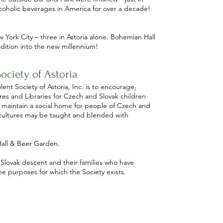
lcoholic beverages in America for over a decade!
York City – three in Astoria alone. Bohemian Hall
dition into the new millennium!
ociety of Astoria
nt Society of Astoria, Inc. is to encourage,
es and Libraries for Czech and Slovak children
 maintain a social home for people of Czech and
 cultures may be taught and blended with
all & Beer Garden.
 Slovak descent and their families who have
 purposes for which the Society exists.