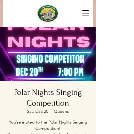
Polar Nights Singing
Competition
Sat, Dec 20
  |  
Queens
You’re invited to the Polar Nights Singing
Competition!