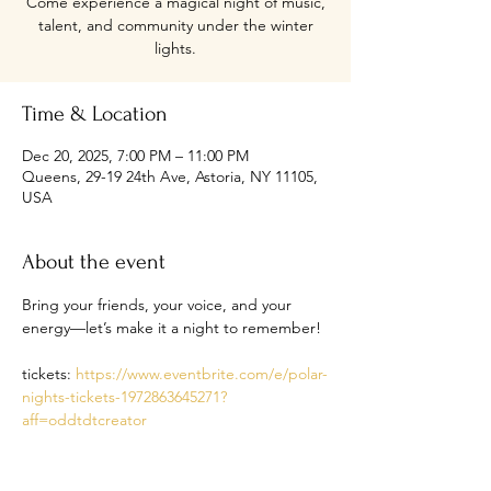
Come experience a magical night of music,
talent, and community under the winter
lights.
Time & Location
Dec 20, 2025, 7:00 PM – 11:00 PM
Queens, 29-19 24th Ave, Astoria, NY 11105,
USA
About the event
Bring your friends, your voice, and your 
energy—let’s make it a night to remember!
tickets: 
https://www.eventbrite.com/e/polar-
nights-tickets-1972863645271?
aff=oddtdtcreator