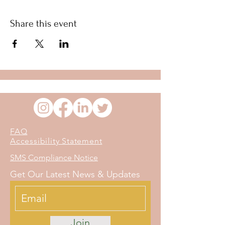
Share this event
FAQ
Accessibility Statement
SMS Compliance Notice
Get Our Latest News & Updates
Join