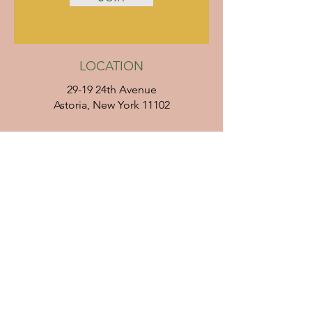
LOCATION
29-19 24th Avenue
Astoria, New York 11102
Directions