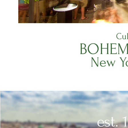
Cul
BOHEM
New Yo
est. 