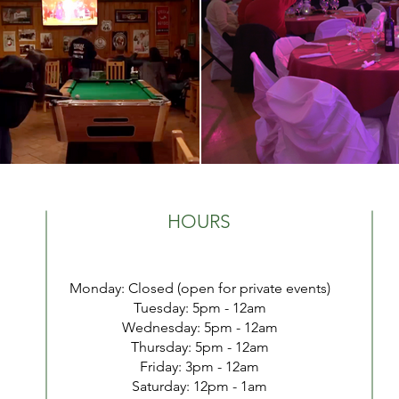
HOURS
Monday: Closed (open for private events)
Tuesday:
5pm - 12a
m
Wednesday: 5pm - 12a
m
Thursday: 5pm - 12am
Friday: 3pm - 12
am
​​Saturday: 1
2pm - 1am