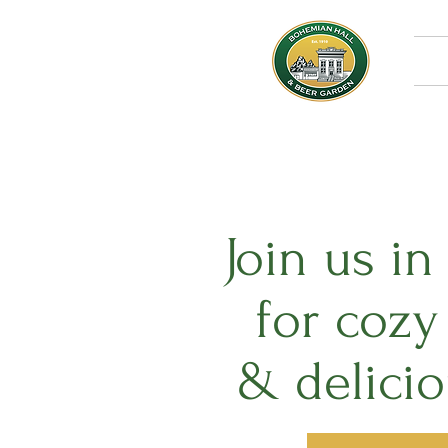
Join us i
for coz
& delici