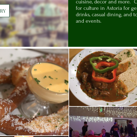
cuisine, decor and more. 
for culture in Astoria for 
ORY
drinks, casual dining, and t
and events.