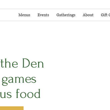
Menus
Events
Gatherings
About
Gift 
n the Den
y games
ous food