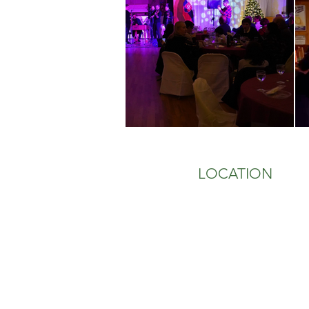
LOCATION