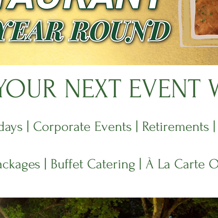
OUR NEXT EVENT 
days | Corporate Events | Retirements 
ackages | Buffet Catering | À La Carte 