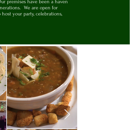
Our premises have been a haven
generations. We are open for
o host your party, celebrations,