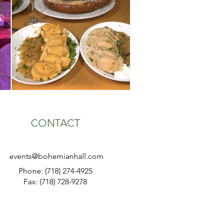
CONTACT
events@bohemianhall.com
Phone: (718) 274-4925
Fax: (718) 728-9278