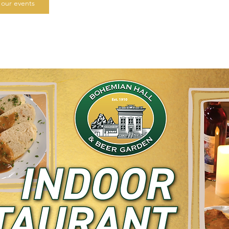
our events