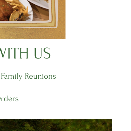
WITH US
| Family Reunions
Orders