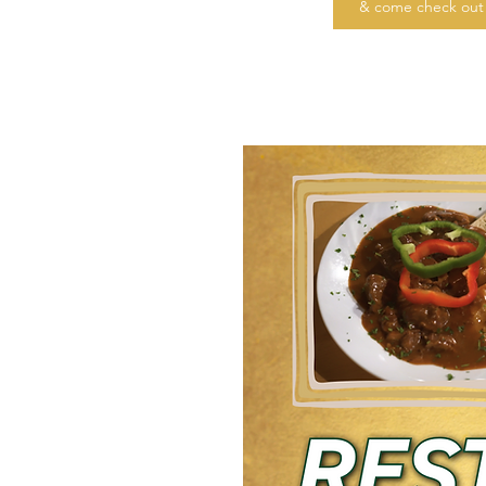
& come check out 