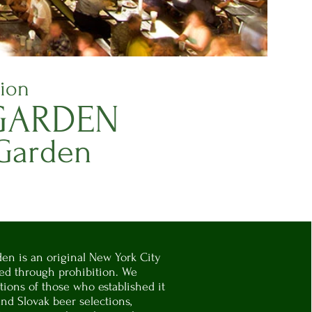
tion
ARDEN
 Garden
en is an original New York City
ved through prohibition. We
tions of those who established it
nd Slovak beer selections,