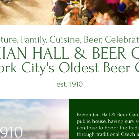
ture, Family, Cuisine, Beer, Celebra
IAN H
ALL & BEER
G
rk City's
Oldest Beer
est. 1910
Bohemian Hall & Beer Gard
public house, having survi
1910
continue to honor the tradi
through traditional Czech a