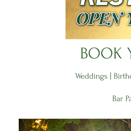
BOOK Y
Weddings | Birth
Bar P